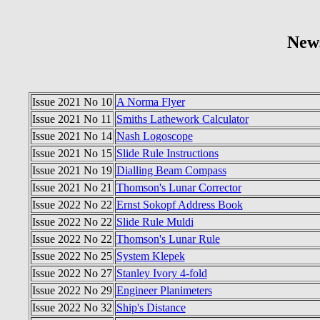
New
Issue 2021 No 10
A Norma Flyer
Issue 2021 No 11
Smiths Lathework Calculator
Issue 2021 No 14
Nash Logoscope
Issue 2021 No 15
Slide Rule Instructions
Issue 2021 No 19
Dialling Beam Compass
Issue 2021 No 21
Thomson's Lunar Corrector
Issue 2022 No 22
Ernst Sokopf Address Book
Issue 2022 No 22
Slide Rule Muldi
Issue 2022 No 22
Thomson's Lunar Rule
Issue 2022 No 25
System Klepek
Issue 2022 No 27
Stanley Ivory 4-fold
Issue 2022 No 29
Engineer Planimeters
Issue 2022 No 32
Ship's Distance