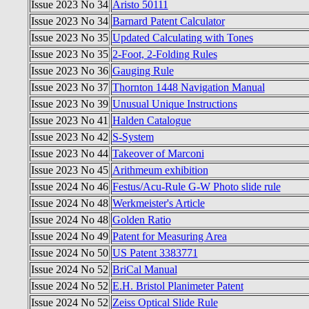
Issue 2023 No 34
Aristo 50111
Issue 2023 No 34
Barnard Patent Calculator
Issue 2023 No 35
Updated Calculating with Tones
Issue 2023 No 35
2-Foot, 2-Folding Rules
Issue 2023 No 36
Gauging Rule
Issue 2023 No 37
Thornton 1448 Navigation Manual
Issue 2023 No 39
Unusual Unique Instructions
Issue 2023 No 41
Halden Catalogue
Issue 2023 No 42
S-System
Issue 2023 No 44
Takeover of Marconi
Issue 2023 No 45
Arithmeum exhibition
Issue 2024 No 46
Festus/Acu-Rule G-W Photo slide rule
Issue 2024 No 48
Werkmeister's Article
Issue 2024 No 48
Golden Ratio
Issue 2024 No 49
Patent for Measuring Area
Issue 2024 No 50
US Patent 3383771
Issue 2024 No 52
BriCal Manual
Issue 2024 No 52
E.H. Bristol Planimeter Patent
Issue 2024 No 52
Zeiss Optical Slide Rule