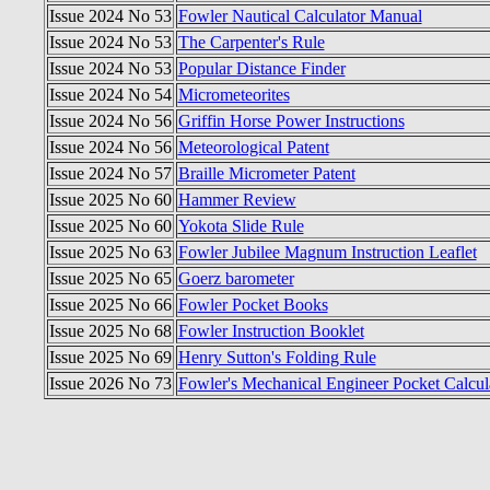
Issue 2024 No 53
Fowler Nautical Calculator Manual
Issue 2024 No 53
The Carpenter's Rule
Issue 2024 No 53
Popular Distance Finder
Issue 2024 No 54
Micrometeorites
Issue 2024 No 56
Griffin Horse Power Instructions
Issue 2024 No 56
Meteorological Patent
Issue 2024 No 57
Braille Micrometer Patent
Issue 2025 No 60
Hammer Review
Issue 2025 No 60
Yokota Slide Rule
Issue 2025 No 63
Fowler Jubilee Magnum Instruction Leaflet
Issue 2025 No 65
Goerz barometer
Issue 2025 No 66
Fowler Pocket Books
Issue 2025 No 68
Fowler Instruction Booklet
Issue 2025 No 69
Henry Sutton's Folding Rule
Issue 2026 No 73
Fowler's Mechanical Engineer Pocket Calcul