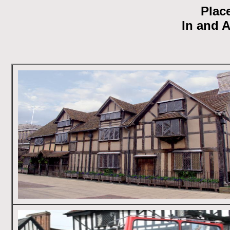
Place
In and 