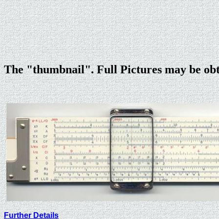
The "thumbnail". Full Pictures may be ob
Further Details