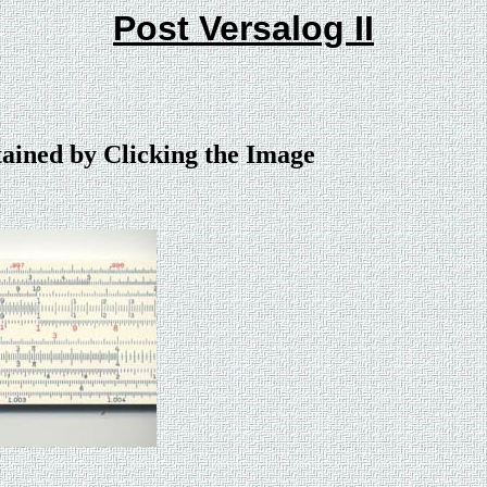
Post Versalog II
tained by Clicking the Image