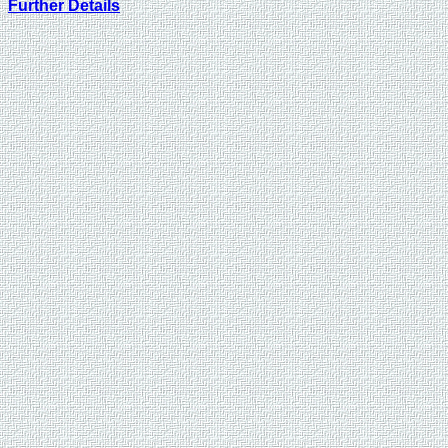
Further Details