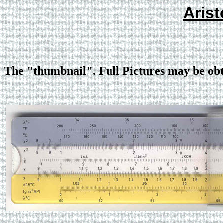
Arist
The "thumbnail". Full Pictures may be ob